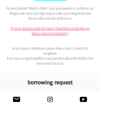
For items labeled “Made to Order,” once your payment is confirmed, our
designer will contact you right away to collect your sizing details and
discuss fabric and color preferences.
[
If you’ve placed an order but haven’t heard from our designer yet,
please contact us proactively.
]
As each piece is handmade, please allow at least 2 months for
completion.
If you have an urgent deadline or any questions about the timeline, feel
free to reach out to us.
borrowing request
contact us
We offer commercial borrowing upon request.