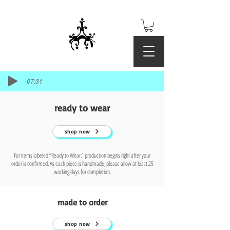
-07:31
ready to wear
shop now
For items labeled “Ready to Wear,” production begins right after your
order is confirmed. As each piece is handmade, please allow at least 25
working days for completion.
made to order
shop now