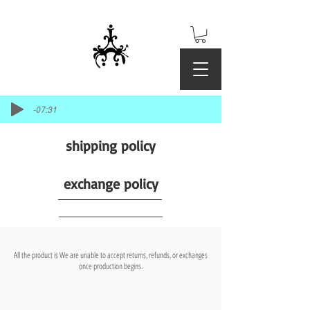
-07:31
shipping policy
exchange policy
All the product is We are unable to accept returns, refunds, or exchanges
once production begins.